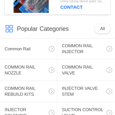
china lutong diesel parts factory MOQ:1
DLLA157SM016 for
CONTACT
Mitsubishi Fuso Super
Great 8M20 6D24T
factory 105019-0330
Popular Categories
DLLA157SM016
All
COMMON RAIL
Common Rail
INJECTOR
COMMON RAIL
COMMON RAIL
NOZZLE
VALVE
COMMON RAIL
INJECTOR VALVE
REBUILD KITS
STEM
INJECTOR
SUCTION CONTROL