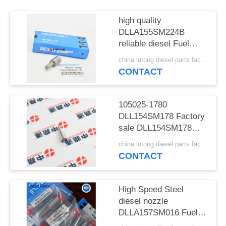
POLICY
high quality
DLLA155SM224B
reliable diesel Fuel
Injector Nozzle Tip
china lutong diesel parts factory MOQ:1
DLLA155SM224B
CONTACT
Sprayer 150118-00006
for Doosan Solar
330LC-V
105025-1780
DLL154SM178 Factory
sale DLL154SM178
Injector Nozzle Tips
china lutong diesel parts factory MOQ:1
105025-1780 Diesel
CONTACT
Fuel Nozzle Fit for
Hitachi EX300-5
EX350H-5 ISUZU
High Speed Steel
6SD1TQA1
diesel nozzle
DLLA157SM016 Fuel
Injector Nozzle