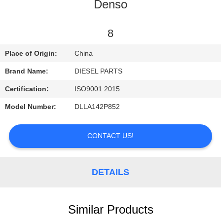
CONTROL
Denso
CONTACT
8
US
Place of Origin:
China
Brand Name:
DIESEL PARTS
NEWS
Certification:
ISO9001:2015
Model Number:
DLLA142P852
REQUEST
A
CONTACT US!
QUOTE
DETAILS
SITEMAP
PRIVACY
Similar Products