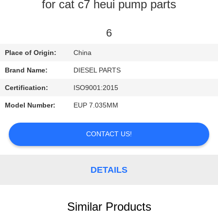
CONTROL
for cat c7 heui pump parts
CONTACT
6
US
Place of Origin:
China
Brand Name:
DIESEL PARTS
REQUEST
Certification:
ISO9001:2015
A
Model Number:
EUP 7.035MM
QUOTE
CONTACT US!
NEWS
DETAILS
Similar Products