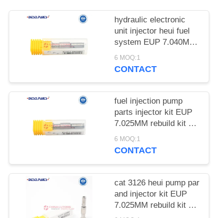
hydraulic electronic
unit injector heui fuel
system EUP 7.040MM
rebuild kit EUI CAT
6 MOQ:1
3126B HEUI injector
CONTACT
Solenoid valve
fuel injection pump
parts injector kit EUP
7.025MM rebuild kit Eui
EUI Injector Valve for
6 MOQ:1
cat 3126 heui pump
CONTACT
parts
cat 3126 heui pump par
and injector kit EUP
7.025MM rebuild kit Eui
EUP EUI Injector Valve