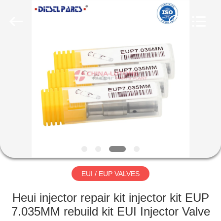
Supplier.
Copyright
©
2021
-
2025
dieselnozzles.com.
All
HOME
Rights
Reserved.
Developed
by
ECER
PRODUCTS
ABOUT
US
FACTORY
TOUR
EUI / EUP VALVES
Heui injector repair kit injector kit EUP
QUALITY
7.035MM rebuild kit EUI Injector Valve