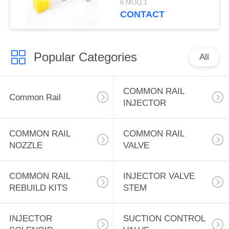
6 MOQ:1
for cat 3126 heui fuel
CONTACT
system
Popular Categories
All
COMMON RAIL
Common Rail
INJECTOR
COMMON RAIL
COMMON RAIL
NOZZLE
VALVE
COMMON RAIL
INJECTOR VALVE
REBUILD KITS
STEM
INJECTOR
SUCTION CONTROL