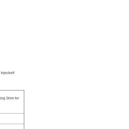
 Injector#
ting Shim for