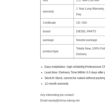
size
1,57 MM-1,66 MM
1 Year Long Warranty,
warranty
Day
Certificate
CE / ISO
brand
DIESEL PARTS
package
Neutral package
Totally New, 100% Full
product type
Delivery
Easy installation. high reliability,Professional 
Lead time / Delivery Time:WithIn 3-5 days afte
Stock:In Stock, cannot be naked without packing 
12-month warranty
Any interesting pls contact:
Email:sandy@china-lutong.net