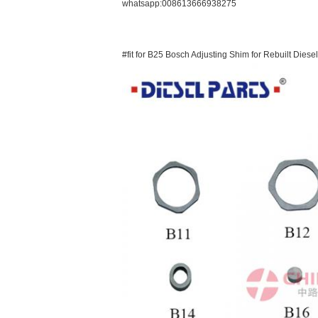
whatsapp:008613666938275
#fit for B25 Bosch Adjusting Shim for Rebuilt Diesel