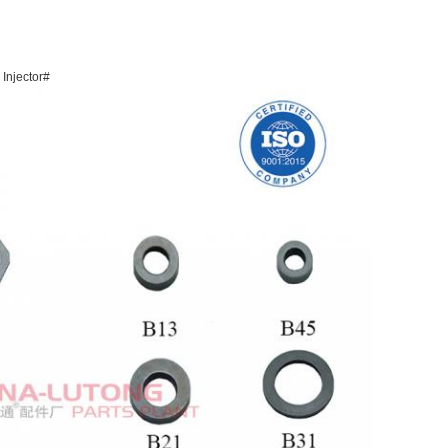
 Injector#