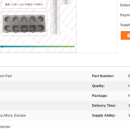
Deliv
Payme
Supply
em Part
Part Number:
Quality:
H
Package:
Delivery Time:
3
a,Africa, Europe
Supply Ability:
njector