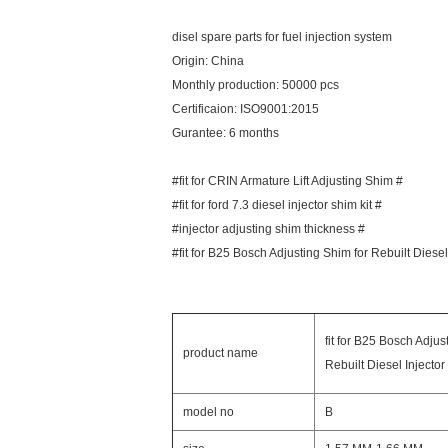
disel spare parts for fuel injection system
Origin: China
Monthly production: 50000 pcs
Certificaion: ISO9001:2015
Gurantee: 6 months
#fit for CRIN Armature Lift Adjusting Shim #
#fit for ford 7.3 diesel injector shim kit #
#injector adjusting shim thickness #
#fit for B25 Bosch Adjusting Shim for Rebuilt Diesel
fit for B25 Bosch Adjus
product name
Rebuilt Diesel Injector
model no
B