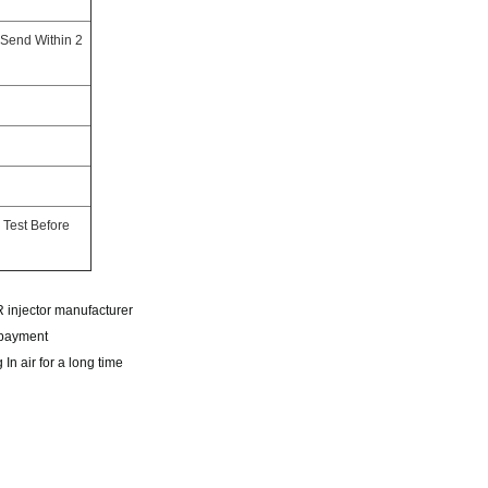
 Send Within 2
 Test Before
CR injector manufacturer
r payment
In air for a long time