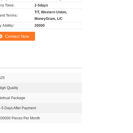
ery Time:
2-5days
T/T, Western Union,
nt Terms:
MoneyGram, L/C
 Ability:
20000
Contact Now
B25
igh Quality
Netrual Package
-5 Days After Payment
300000 Pieces Per Month