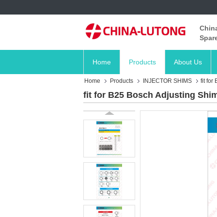
China
Spare
Home
Products
About Us
Home
Products
INJECTOR SHIMS
fit fo
fit for B25 Bosch Adjusting Shim