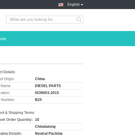
English
ote
t Details:
of Origin:
China
 Name:
DIESEL PARTS
cation:
ISO9001:2015
 Number:
B25
nt & Shipping Terms:
um Order Quantity:
10
Chinalutong
ging Details:
Neutral Packing