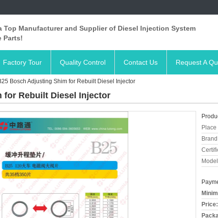
 Top Manufacturer and Supplier of Diesel Injection System
 Parts!
Factory Tour
Quality Control
Contact Us
Request A Qu
r B25 Bosch Adjusting Shim for Rebuilt Diesel Injector
 for Rebuilt Diesel Injector
Produc
Place 
Brand
Certifi
Model
Payme
Minim
Price:
Packa