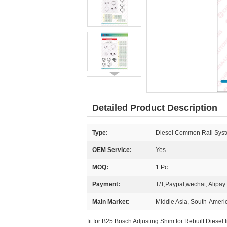
Detailed Product Description
Type:
Diesel Common Rail Syst
OEM Service:
Yes
MOQ:
1 Pc
Payment:
T/T,Paypal,wechat, Alipay
Main Market:
Middle Asia, South-Americ
fit for B25 Bosch Adjusting Shim for Rebuilt Diesel I