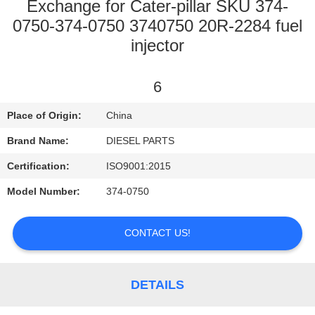
CONTROL
Exchange for Cater-pillar SKU 374-
0750-374-0750 3740750 20R-2284 fuel
injector
CONTACT
US
6
NEWS
Place of Origin:
China
Brand Name:
DIESEL PARTS
REQUEST
Certification:
ISO9001:2015
A
Model Number:
374-0750
QUOTE
CONTACT US!
SITEMAP
DETAILS
PRIVACY