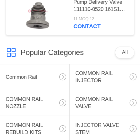
Pump Delivery Valve
131110-0520 161S1
diesel Fuel Injection
11 MOQ:12
Pumps 161S1 Delivery
CONTACT
Valve 131110-0520 for
Sale for Zexel Pump
Popular Categories
All
COMMON RAIL
Common Rail
INJECTOR
COMMON RAIL
COMMON RAIL
NOZZLE
VALVE
COMMON RAIL
INJECTOR VALVE
REBUILD KITS
STEM