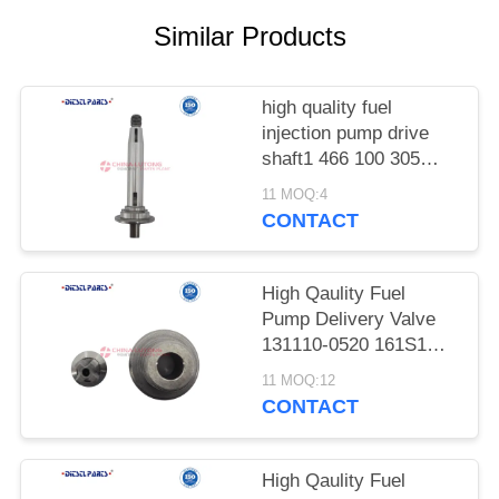
POLICY
Similar Products
high quality fuel
injection pump drive
shaft1 466 100 305
17MM For Case 485
11 MOQ:4
495 380B 633 395 385
CONTACT
533 Cam Shaft
1466100305 for Four-
Cylinder Diesel VE
High Qaulity Fuel
Injection Pump Repair
Pump Delivery Valve
and Calibration
131110-0520 161S1
diesel Fuel Injection
11 MOQ:12
Pumps 161S1 Delivery
CONTACT
Valve 131110-0520 for
Sale for Zexel Pump
High Qaulity Fuel