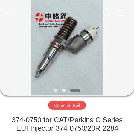
WORKS
CO.,LTD.
All
Rights
Reserved.
Developed
by
ECER
HOME
PRODUCTS
ABOUT
US
FACTORY
TOUR
Common Rail
374-0750 for CAT/Perkins C Series
QUALITY
EUI Injector 374-0750/20R-2284