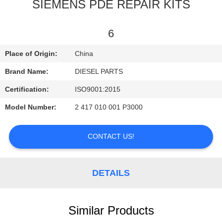
CONTROL
SIEMENS PDE REPAIR KITS
CONTACT
6
US
Place of Origin:
China
Brand Name:
DIESEL PARTS
NEWS
Certification:
ISO9001:2015
Model Number:
2 417 010 001 P3000
REQUEST
A
CONTACT US!
QUOTE
DETAILS
SITEMAP
PRIVACY
Similar Products