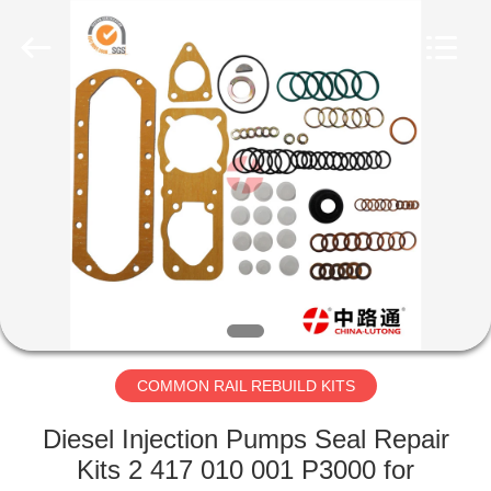
MACHINERY
WORKS
CO.,LTD.
All
Rights
Reserved.
Developed
by
HOME
ECER
PRODUCTS
ABOUT
US
FACTORY
TOUR
COMMON RAIL REBUILD KITS
Diesel Injection Pumps Seal Repair
QUALITY
Kits 2 417 010 001 P3000 for