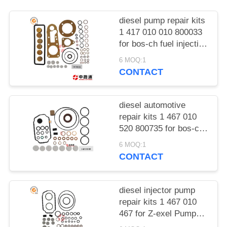
POLICY
diesel pump repair kits
1 417 010 010 800033
for bos-ch fuel injection
pump repair kits
6 MOQ:1
CONTACT
diesel automotive
repair kits 1 467 010
520 800735 for bos-ch
fuel injection pump
6 MOQ:1
repair kits
CONTACT
diesel injector pump
repair kits 1 467 010
467 for Z-exel Pumps
Repair kits