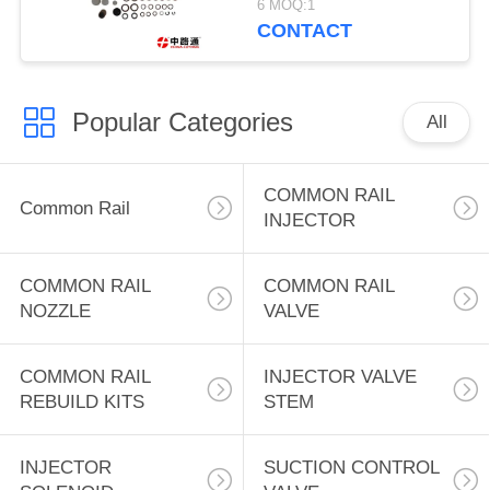
6 MOQ:1
CONTACT
Popular Categories
All
COMMON RAIL
Common Rail
INJECTOR
COMMON RAIL
COMMON RAIL
NOZZLE
VALVE
COMMON RAIL
INJECTOR VALVE
REBUILD KITS
STEM
INJECTOR
SUCTION CONTROL