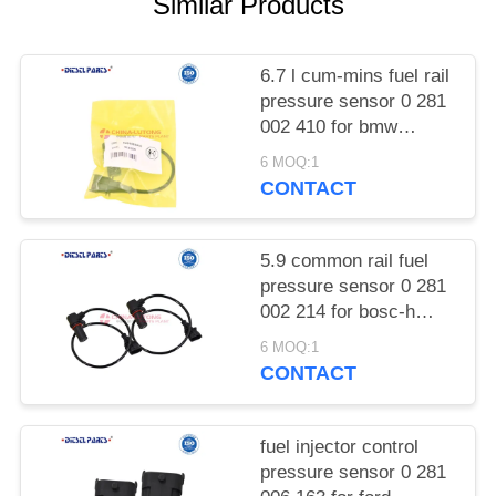
POLICY
Similar Products
6.7 l cum-mins fuel rail
pressure sensor 0 281
002 410 for bmw
common rail fuel
6 MOQ:1
pressure sensor
CONTACT
5.9 common rail fuel
pressure sensor 0 281
002 214 for bosc-h
common rail pressure
6 MOQ:1
sensor
CONTACT
fuel injector control
pressure sensor 0 281