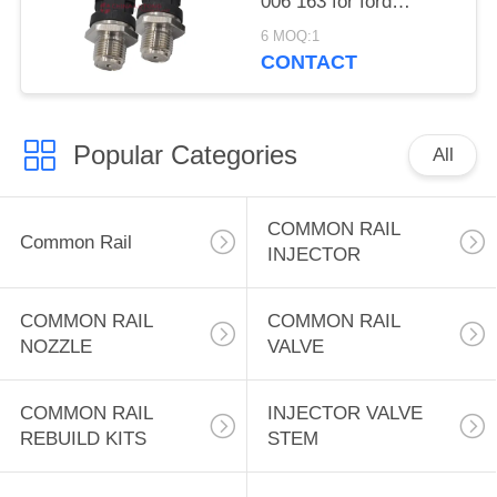
006 163 for ford
escape high fuel
6 MOQ:1
pressure sensor
CONTACT
Popular Categories
All
COMMON RAIL
Common Rail
INJECTOR
COMMON RAIL
COMMON RAIL
NOZZLE
VALVE
COMMON RAIL
INJECTOR VALVE
REBUILD KITS
STEM