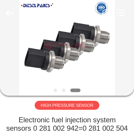
WORKS
CO.,LTD.
All
Rights
Reserved.
Developed
by
ECER
HOME
PRODUCTS
ABOUT
US
FACTORY
TOUR
HIGH PRESSURE SENSOR
Electronic fuel injection system
QUALITY
sensors 0 281 002 942=0 281 002 504