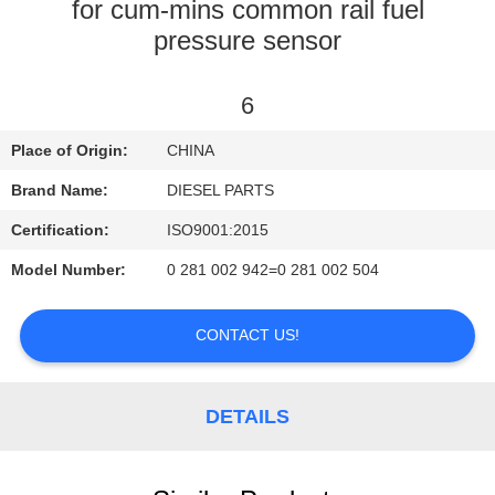
CONTROL
for cum-mins common rail fuel
pressure sensor
CONTACT
6
US
Place of Origin:
CHINA
NEWS
Brand Name:
DIESEL PARTS
Certification:
ISO9001:2015
REQUEST
Model Number:
0 281 002 942=0 281 002 504
A
QUOTE
CONTACT US!
SITEMAP
DETAILS
PRIVACY