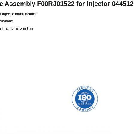
e Assembly F00RJ01522 for Injector 04451
CR injector manufacturer
r payment
In air for a long time