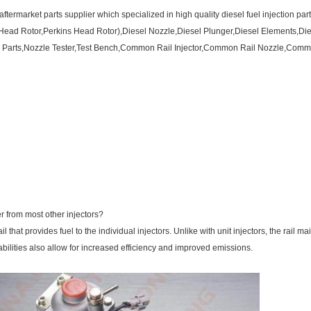
ftermarket parts supplier which specialized in high quality diesel fuel injection par
Head Rotor,Perkins Head Rotor),Diesel Nozzle,Diesel Plunger,Diesel Elements,Dies
Parts,Nozzle Tester,Test Bench,Common Rail Injector,Common Rail Nozzle,Common 
r from most other injectors?
l that provides fuel to the individual injectors. Unlike with unit injectors, the rail ma
abilities also allow for increased efficiency and improved emissions.