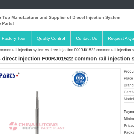
 Top Manufacturer and Supplier of Diesel Injection System
 Parts!
Factory Tour
Quality Control
Contact Us
Request A Qu
ommon rail injection system vs direct injection F00RJ01522 common rail injection sys
direct injection F00RJ01522 common rail injection sy
Produc
Place 
Brand
Certifi
Model
Payme
Minim
Price:
Packa