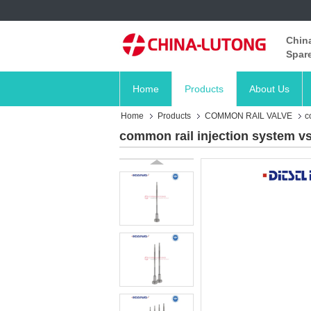
China
Spare
Home
Products
About Us
Home
Products
COMMON RAIL VALVE
c
common rail injection system vs 