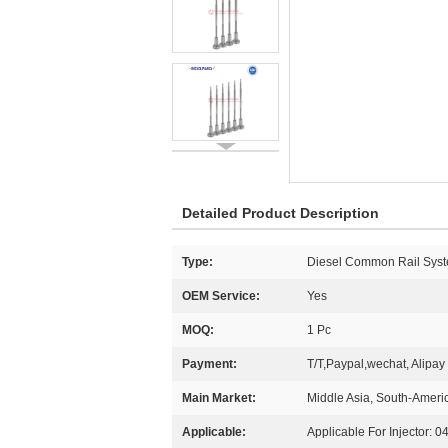
Detailed Product Description
Type:
Diesel Common Rail Syst
OEM Service:
Yes
MOQ:
1 Pc
Payment:
T/T,Paypal,wechat, Alipay
Main Market:
Middle Asia, South-Americ
Applicable:
Applicable For Injector: 