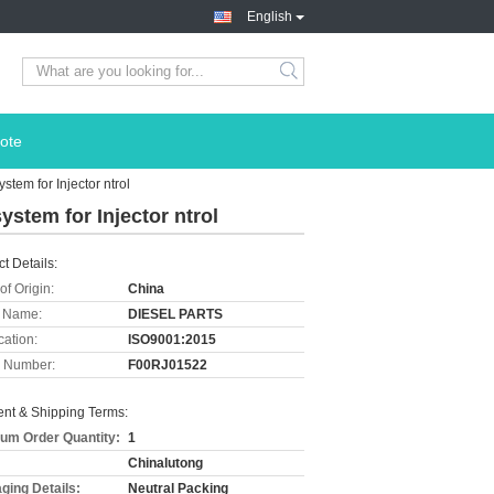
English
ote
tem for Injector ntrol
stem for Injector ntrol
t Details:
of Origin:
China
 Name:
DIESEL PARTS
cation:
ISO9001:2015
 Number:
F00RJ01522
nt & Shipping Terms:
um Order Quantity:
1
Chinalutong
ging Details:
Neutral Packing