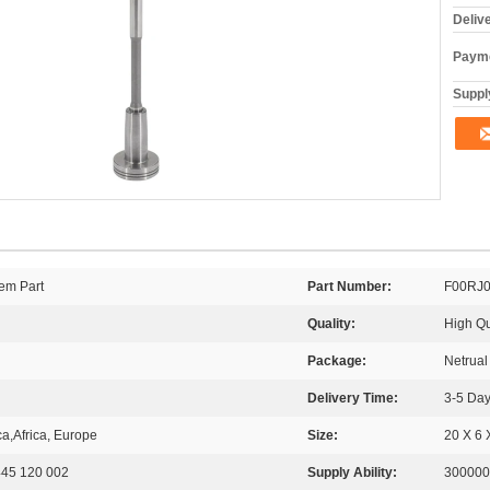
Deliv
Payme
Supply
em Part
Part Number:
F00RJ
Quality:
High Qu
Package:
Netrua
Delivery Time:
3-5 Day
a,Africa, Europe
Size:
20 X 6 
0445 120 002
Supply Ability:
300000