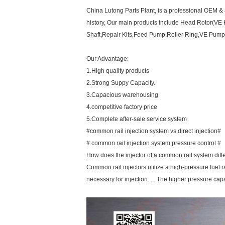
China Lutong Parts Plant, is a professional OEM & a
history, Our main products include Head Rotor(VE 
Shaft,Repair Kits,Feed Pump,Roller Ring,VE Pump 
Our Advantage:
1.High quality products
2.Strong Suppy Capacity.
3.Capacious warehousing
4.competitive factory price
5.Complete after-sale service system
#common rail injection system vs direct injection#
# common rail injection system pressure control #
How does the injector of a common rail system diffe
Common rail injectors utilize a high-pressure fuel rai
necessary for injection. ... The higher pressure cap