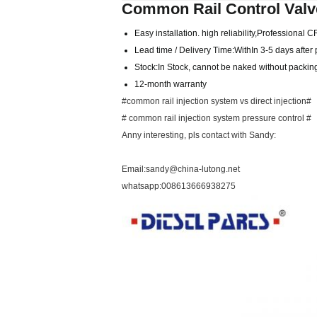
Common Rail Control Valv
Easy installation. high reliability,Professional 
Lead time / Delivery Time:WithIn 3-5 days afte
Stock:In Stock, cannot be naked without packing 
12-month warranty
#common rail injection system vs direct injection#
# common rail injection system pressure control #
Anny interesting, pls contact with Sandy:
Email:sandy@china-lutong.net
whatsapp:008613666938275