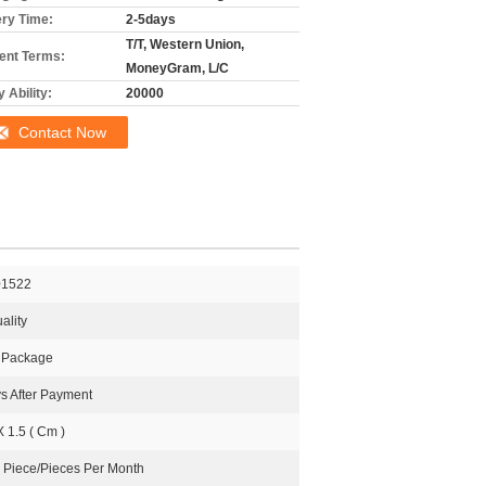
ery Time:
2-5days
T/T, Western Union,
nt Terms:
MoneyGram, L/C
 Ability:
20000
Contact Now
01522
ality
l Package
s After Payment
X 1.5 ( Cm )
 Piece/Pieces Per Month