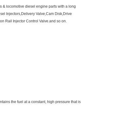
ts & locomotive diesel engine parts with a long
el Injectors,Delivery Valve,Cam Disk,Drive
Rail Injector Control Valve.and so on.
intains the fuel at a constant, high pressure that is