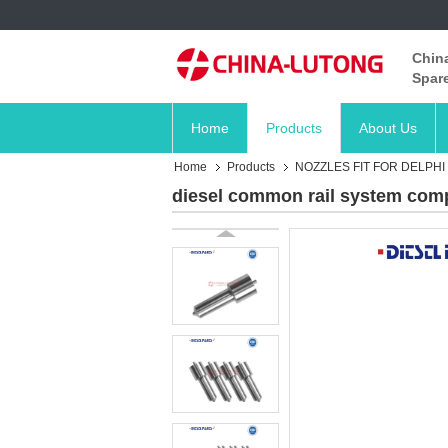
China
Spare
Home
Products
About Us
Home
Products
NOZZLES FIT FOR DELPHI
diesel common rail system comp