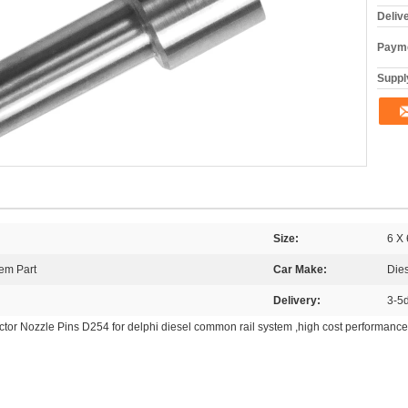
Deliv
Payme
Supply
Size:
6 X 
em Part
Car Make:
Die
Delivery:
3-5
tor Nozzle Pins D254 for delphi diesel common rail system ,high cost performance 