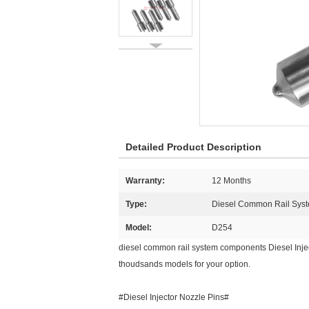
Detailed Product Description
Warranty:
12 Months
Type:
Diesel Common Rail Syst
Model:
D254
diesel common rail system components Diesel Injec
thoudsands models for your option.
#Diesel Injector Nozzle Pins#