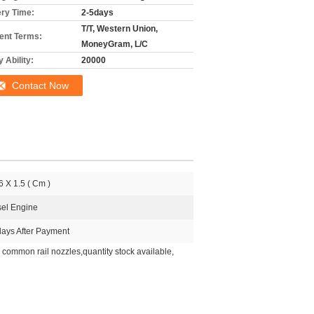
ery Time:
2-5days
T/T, Western Union,
nt Terms:
MoneyGram, L/C
 Ability:
20000
Contact Now
6 X 1.5 ( Cm )
sel Engine
days After Payment
common rail nozzles,quantity stock available,