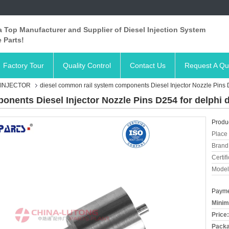
 Top Manufacturer and Supplier of Diesel Injection System
 Parts!
Factory Tour
Quality Control
Contact Us
Request A Qu
 INJECTOR
diesel common rail system components Diesel Injector Nozzle Pins 
onents Diesel Injector Nozzle Pins D254 for delphi 
Produc
Place 
Brand
Certifi
Model
Payme
Minim
Price:
Packa