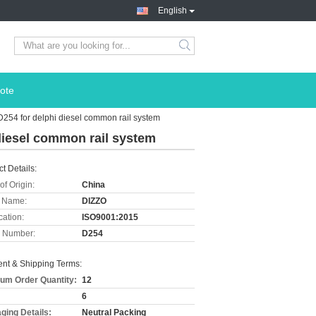
English
ote
D254 for delphi diesel common rail system
diesel common rail system
t Details:
of Origin:
China
 Name:
DIZZO
cation:
ISO9001:2015
 Number:
D254
nt & Shipping Terms:
um Order Quantity:
12
6
ging Details:
Neutral Packing