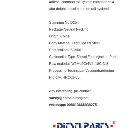
#diesel common rail system components#
#for delphi diesel common rail system#
Stamping No:D254
Package:Neutral Packing
Origin: China
Body Material: High Speed Steel
Certification: ISO9001
Carburettor Type: Diesel Fuel Injection Parts
Raw material: W6Mo5Cr4V2; 18CrNi8
Processing Technique: Vacuumhardening
Rigidity: HRC62-65
Any interesting, pls contact:
sandy@china-lutong.net
whatsapp: 008613666938275