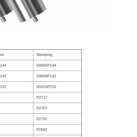
nce
Stamping
144
V0605P144
142
V0600P142
152
V0203P152
P2717
P2707
P2702
P2692