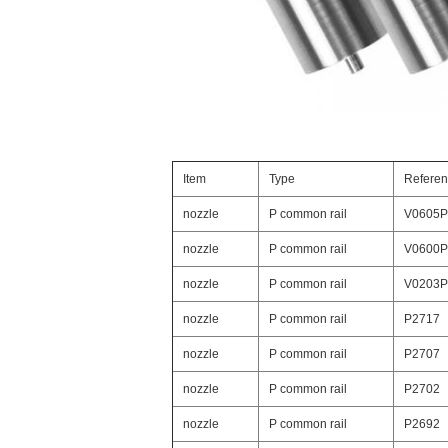
Item
Type
Refere
nozzle
P common rail
V0605P
nozzle
P common rail
V0600P
nozzle
P common rail
V0203P
nozzle
P common rail
P2717
nozzle
P common rail
P2707
nozzle
P common rail
P2702
nozzle
P common rail
P2692