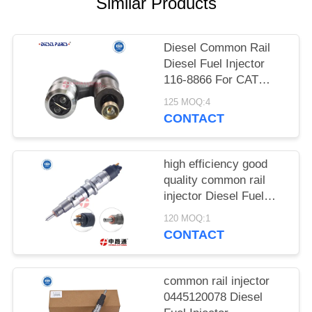
POLICY
Similar Products
Diesel Common Rail
Diesel Fuel Injector
116-8866 For CAT
Diesel Engine C12
125 MOQ:4
10R-4762 for Caterp-
CONTACT
illar C7 Fuel Injector
high efficiency good
quality common rail
injector Diesel Fuel
Injector 0 445 120 324
120 MOQ:1
Diesel Fuel Injector 0
CONTACT
445 120 325
common rail injector
0445120078 Diesel