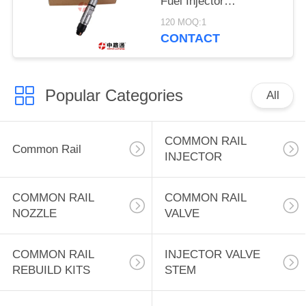
Fuel Injector
0445120078 for Bos-ch
120 MOQ:1
Injector FAW Engine
CONTACT
top quality duarable
Popular Categories
All
COMMON RAIL
Common Rail
INJECTOR
COMMON RAIL
COMMON RAIL
NOZZLE
VALVE
COMMON RAIL
INJECTOR VALVE
REBUILD KITS
STEM