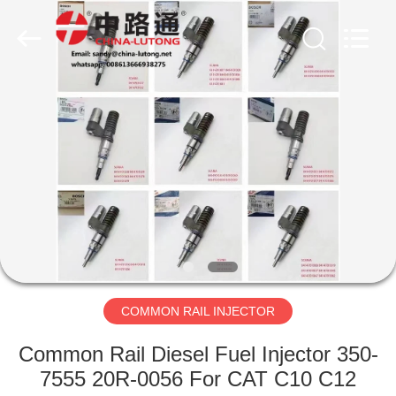
WORKS
CO.,LTD.
All
Rights
Reserved.
Developed
by
ECER
HOME
PRODUCTS
ABOUT
US
FACTORY
TOUR
COMMON RAIL INJECTOR
Common Rail Diesel Fuel Injector 350-
QUALITY
7555 20R-0056 For CAT C10 C12