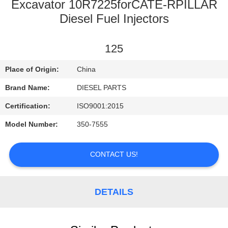
CONTROL
Excavator 10R7225forCATE-RPILLAR
Diesel Fuel Injectors
CONTACT
125
US
Place of Origin:
China
NEWS
Brand Name:
DIESEL PARTS
Certification:
ISO9001:2015
REQUEST
Model Number:
350-7555
A
QUOTE
CONTACT US!
SITEMAP
DETAILS
PRIVACY