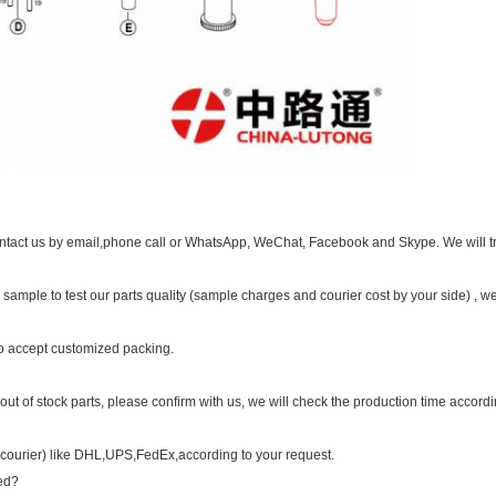
contact us by email,phone call or WhatsApp, WeChat, Facebook and Skype. We will tr
ample to test our parts quality (sample charges and courier cost by your side) , we
o accept customized packing.
r out of stock parts, please confirm with us, we will check the production time accordi
(courier) like DHL,UPS,FedEx,according to your request.
med?