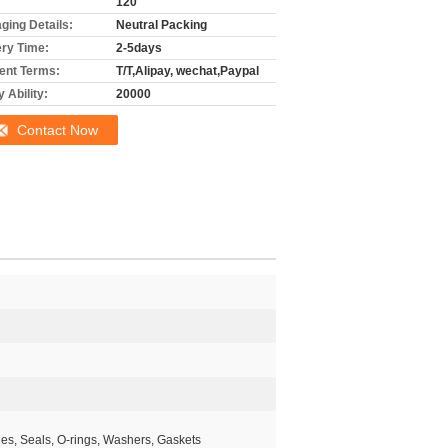
120
ging Details:
Neutral Packing
ery Time:
2-5days
nt Terms:
T/T,Alipay, wechat,Paypal
 Ability:
20000
Contact Now
les, Seals, O-rings, Washers, Gaskets