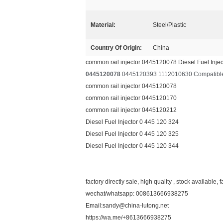
Material:
Steel/Plastic
Country Of Origin:
China
common rail injector 0445120078 Diesel Fuel Inje
0445120078
0445120393 1112010630 Compatible w
common rail injector 0445120078
common rail injector 0445120170
common rail injector 0445120212
Diesel Fuel Injector 0 445 120 324
Diesel Fuel Injector 0 445 120 325
Diesel Fuel Injector 0 445 120 344
factory directly sale, high quality , stock available, f
wechat/whatsapp: 008613666938275
Email:sandy@china-lutong.net
https://wa.me/+8613666938275