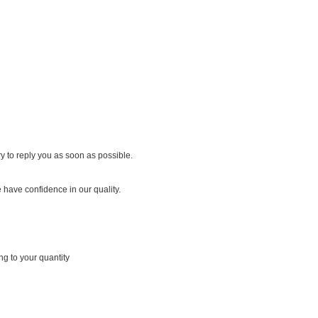
y to reply you as soon as possible.
 have confidence in our quality.
ng to your quantity