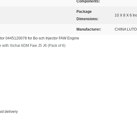
Components:
Package
10 X 8 X 6 In
Dimensions:
Manufacturer:
CHINA LUT
ctor 0445120078 for Bo-sch Injector FAW Engine
ith Xichai 6DM Faw J5 J6 (Pack of 6)
ast delivery