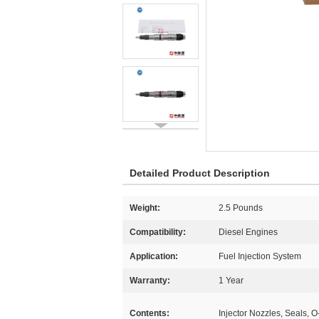
Detailed Product Description
Weight:
2.5 Pounds
Compatibility:
Diesel Engines
Application:
Fuel Injection System
Warranty:
1 Year
Contents:
Injector Nozzles, Seals, O