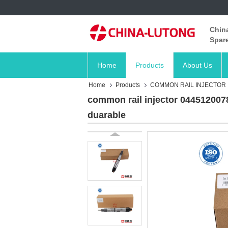
China
Spare
Home
Products
About Us
Home
Products
COMMON RAIL INJECTOR
common rail injector 0445120078
duarable