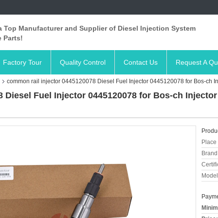
 Top Manufacturer and Supplier of Diesel Injection System
 Parts!
Factory Tour
Quality Control
Contact Us
Request A Qu
common rail injector 0445120078 Diesel Fuel Injector 0445120078 for Bos-ch In
 Diesel Fuel Injector 0445120078 for Bos-ch Injecto
Produc
Place 
Brand
Certifi
Model
Payme
Minim