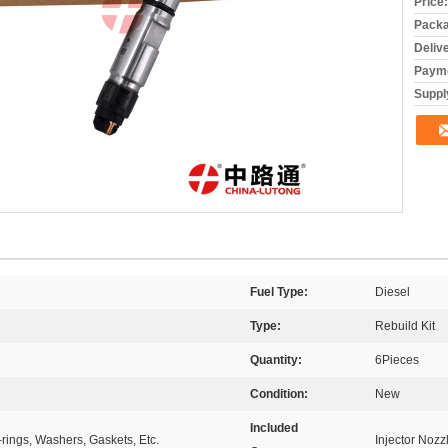
Price:
Packa
Deliv
Payme
Supply
Fuel Type:
Diesel
Type:
Rebuild Kit
Quantity:
6Pieces
Condition:
New
Included
-rings, Washers, Gaskets, Etc.
Injector Nozz