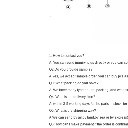
1: How to contact you?
A: You can send inquiry to us directly or you can 
Q2:Do you provide sample?
A:Yes, we accept sample order, you can buy pcs as s
Q3: What packing do you have?
A: We have many type neutral packing, and we als
Q4: What is the delivery time?
A: within 3-5 working days for the parts in stock, fo
Q5: What is the shipping way?
A:We can send by air,by land,by sea or by express
Q6:How can I make payment if the order is confir