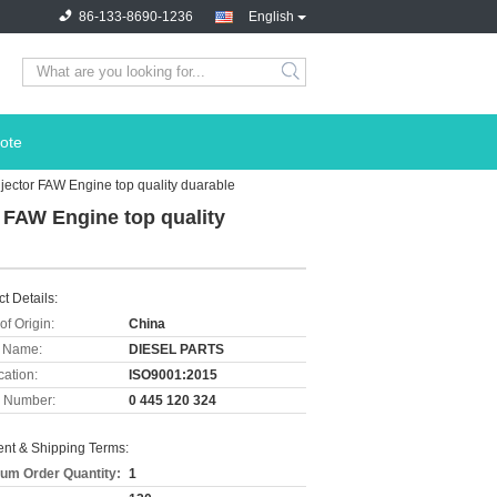
86-133-8690-1236
English
ote
jector FAW Engine top quality duarable
r FAW Engine top quality
t Details:
of Origin:
China
 Name:
DIESEL PARTS
cation:
ISO9001:2015
 Number:
0 445 120 324
nt & Shipping Terms:
um Order Quantity:
1