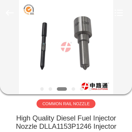
WORKS
CO.,LTD.
All
Rights
Reserved.
Developed
by
ECER
HOME
PRODUCTS
ABOUT
US
FACTORY
TOUR
COMMON RAIL NOZZLE
High Quality Diesel Fuel Injector
QUALITY
Nozzle DLLA1153P1246 Injector