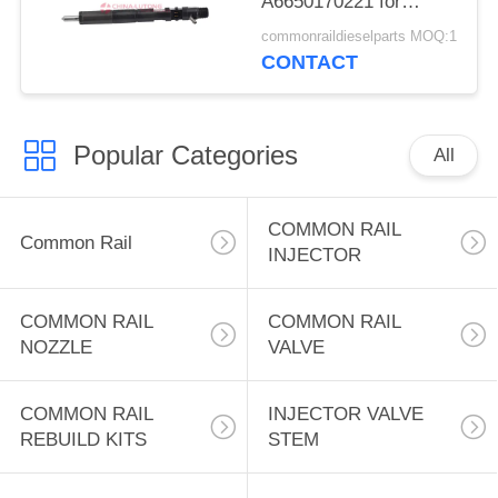
A6650170221 for
Ssangyong Kyron
commonraildieselparts MOQ:1
Rexton 2.7 XDI.
CONTACT
EJBR02601Z Diesel
Fuel Injector
A6650170221
Popular Categories
All
COMMON RAIL
Common Rail
INJECTOR
COMMON RAIL
COMMON RAIL
NOZZLE
VALVE
COMMON RAIL
INJECTOR VALVE
REBUILD KITS
STEM