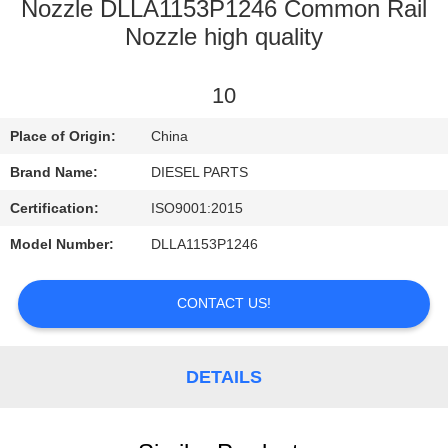
CONTROL
Nozzle DLLA1153P1246 Common Rail
Nozzle high quality
CONTACT
10
US
Place of Origin:
China
NEWS
Brand Name:
DIESEL PARTS
Certification:
ISO9001:2015
REQUEST
Model Number:
DLLA1153P1246
A
QUOTE
CONTACT US!
SITEMAP
DETAILS
PRIVACY