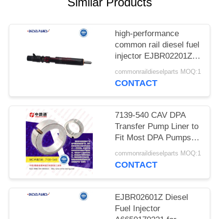
POLICY
Similar Products
high-performance
common rail diesel fuel
injector EJBR02201Z
INJECTOR FOR FORD
commonraildieselparts MOQ:1
FOCUS TRANSIT
CONTACT
CONNECT 1.8TDCI
EJBR01601Z
EJBR02201Z
7139-540 CAV DPA
Transfer Pump Liner to
Fit Most DPA Pumps
reliable Diesel Fuel
commonraildieselparts MOQ:1
Transfer Pump Liner
CONTACT
7139-223, 7139-540,
7185-469, 7139-541 for
DPA Pump and Delph1
EJBR02601Z Diesel
Blades and Spring Kits
Fuel Injector
7135-10