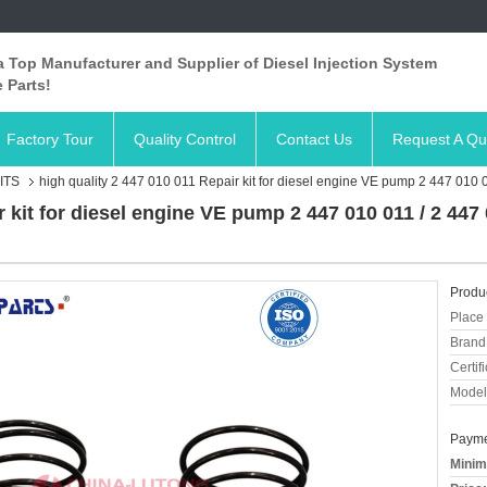
 Top Manufacturer and Supplier of Diesel Injection System
 Parts!
Factory Tour
Quality Control
Contact Us
Request A Qu
ITS
high quality 2 447 010 011 Repair kit for diesel engine VE pump 2 447 010 
r kit for diesel engine VE pump 2 447 010 011 / 2 44
Produc
Place 
Brand
Certifi
Model
Payme
Minim