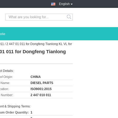
English
ote
011 / 2 447 01 011 for Dongfeng Tianlong KL VL for
7 01 011 for Dongfeng Tianlong
t Details:
of Origin:
CHINA
 Name:
DIESEL PARTS
cation:
ISO9001:2015
 Number:
2 447 010 011
nt & Shipping Terms:
um Order Quantity:
1