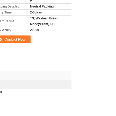
6
ging Details:
Neutral Packing
ery Time:
2-5days
T/T, Western Union,
nt Terms:
MoneyGram, L/C
 Ability:
20000
Contact Now
5
t.