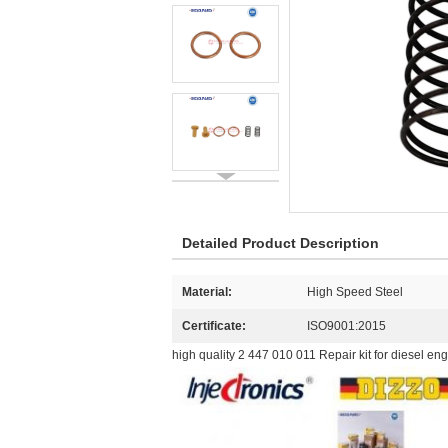
Detailed Product Description
Material:
High Speed Steel
Certificate:
ISO9001:2015
high quality 2 447 010 011 Repair kit for diesel e