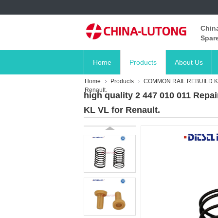
China
Spare
Home
Products
About Us
Home
Products
COMMON RAIL REBUILD K
Renault.
high quality 2 447 010 011 Repai
KL VL for Renault.