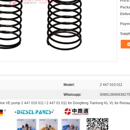
Price:
Packa
Deliv
Payme
Supply
Model:
2 447 010 011
Whatsapp:
00861366693827
ngine VE pump 2 447 010 011 / 2 447 01 011 for Dongfeng Tianlong KL VL for Renaul