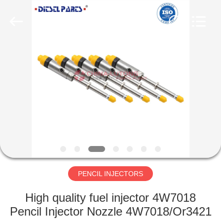
WORKS
CO.,LTD.
All
Rights
Reserved.
Developed
by
ECER
HOME
PRODUCTS
ABOUT
US
FACTORY
TOUR
PENCIL INJECTORS
High quality fuel injector 4W7018
QUALITY
Pencil Injector Nozzle 4W7018/Or3421