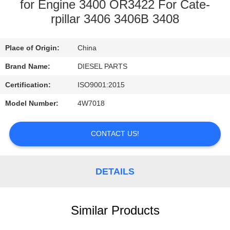
CONTROL
for Engine 3400 OR3422 For Cate-
rpillar 3406 3406B 3408
CONTACT
Place of Origin:
China
US
Brand Name:
DIESEL PARTS
NEWS
Certification:
ISO9001:2015
Model Number:
4W7018
REQUEST
A
CONTACT US!
QUOTE
DETAILS
SITEMAP
Similar Products
PRIVACY