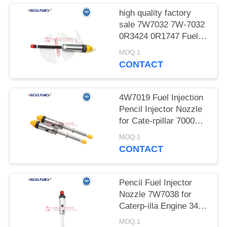
POLICY
high quality factory
sale 7W7032 7W-7032
0R3424 0R1747 Fuel
Injector for Cat-erpillar
MOQ:1
CAT 8A D8N 57H 578
CONTACT
3406B 3406C Injector
7W7032 0R3424
0R1747 for Cate-rpillar
4W7019 Fuel Injection
CAT 3406B 3406C 578
Pencil Injector Nozzle
D8N 57H
for Cate-rpillar 7000
Series Nozzle heavy
MOQ:1
equipment High Speed
CONTACT
Steel for Cat-erpillar
3408, 3408B, 3408C
Pencil Fuel Injector
Nozzle 7W7038 for
Caterp-illa Engine 3412
3406 3300 Pencil Fuel
MOQ:1