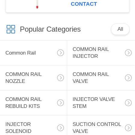
Injector Nozzle
CONTACT
7W7038 OR4124
1705187 170-5187 for
Caterpil-lar 3300 3306
Popular Categories
D6H D6R 12G 12H
All
140G 140H
COMMON RAIL
Common Rail
INJECTOR
COMMON RAIL
COMMON RAIL
NOZZLE
VALVE
COMMON RAIL
INJECTOR VALVE
REBUILD KITS
STEM
INJECTOR
SUCTION CONTROL
SOLENOID
VALVE