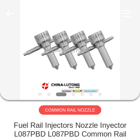
WORKS
CO.,LTD.
All
Rights
Reserved.
Developed
by
ECER
HOME
PRODUCTS
ABOUT
US
FACTORY
TOUR
COMMON RAIL NOZZLE
Fuel Rail Injectors Nozzle Inyector
QUALITY
L087PBD L087PBD Common Rail