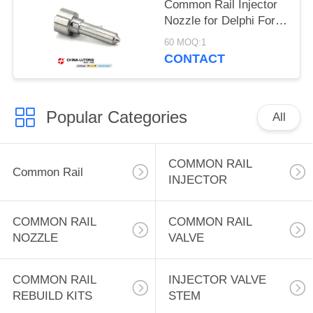
Common Rail Injector
Nozzle for Delphi Ford
Focus B02701d Auto
60 MOQ:1
Spray L079PBD
CONTACT
Common Rail Nozzle
for Ford Focus 1.8 DI
TDDi 55 KW 75
Popular Categories
All
COMMON RAIL
Common Rail
INJECTOR
COMMON RAIL
COMMON RAIL
NOZZLE
VALVE
COMMON RAIL
INJECTOR VALVE
REBUILD KITS
STEM