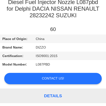
CONTROL
Diesel Fuel Injector Nozzle L087pbd
for Delphi DACIA NISSAN RENAULT
28232242 SUZUKI
CONTACT
US
60
NEWS
Place of Origin:
China
Brand Name:
DIZZO
REQUEST
Certification:
ISO9001:2015
A
Model Number:
L087PBD
QUOTE
CONTACT US!
SITEMAP
DETAILS
PRIVACY