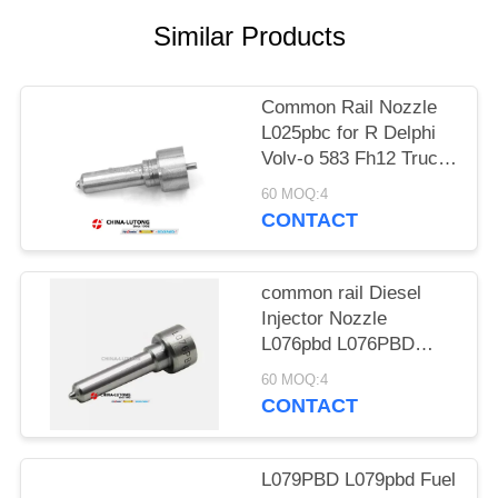
POLICY
Similar Products
Common Rail Nozzle
L025pbc for R Delphi
Volv-o 583 Fh12 Truck
Bebe4c00101 L025PBC
60 MOQ:4
Fuel Injector Nozzle
CONTACT
L025PBC for VO-LVO
FH12 FM12 12.1D
D12C D12D / 20430583
common rail Diesel
Injector Nozzle
L076pbd L076PBD
Diesel Injector Nozzle
60 MOQ:4
L076pbd for Delphi
CONTACT
Ford Transit/Land
Rover Common Rail
Injecor
L079PBD L079pbd Fuel