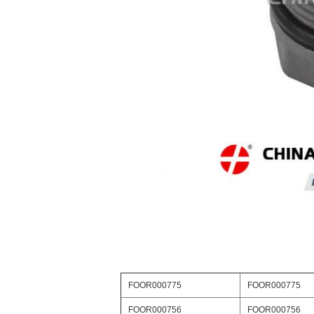
FOOR000775
FOOR000775
FOOR000756
FOOR000756