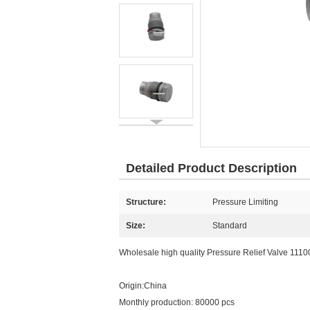
Detailed Product Description
Structure:
Pressure Limiting
Size:
Standard
Wholesale high quality Pressure Relief Valve 111
Origin:China
Monthly production: 80000 pcs