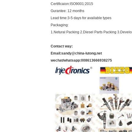
Certificaion:ISO9001:2015
Gurantee: 12 months
Lead time:3-5 days for available types
Packaging:
1.Netural Packing 2.Diesel Parts Packing 3.Devel
Contact way:
Email:sandy@china-lutong.net
wechat/whatsapp:008613666938275