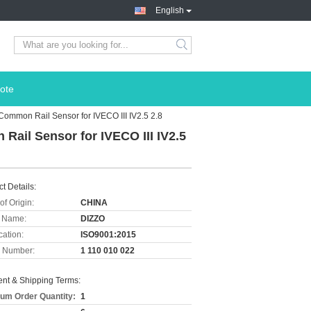
English
ote
Common Rail Sensor for IVECO III IV2.5 2.8
Rail Sensor for IVECO III IV2.5
t Details:
of Origin:
CHINA
 Name:
DIZZO
cation:
ISO9001:2015
 Number:
1 110 010 022
nt & Shipping Terms:
um Order Quantity:
1