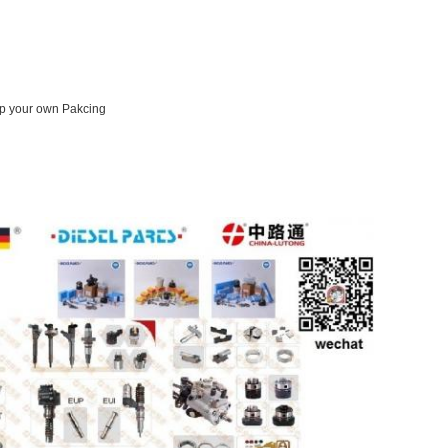
op your own Pakcing