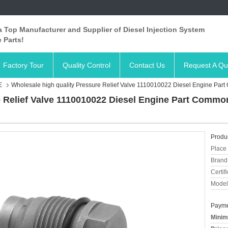
 Top Manufacturer and Supplier of Diesel Injection System
 Parts!
Factory Tour
Quality Control
Contact Us
Request A Qu
E
Wholesale high quality Pressure Relief Valve 1110010022 Diesel Engine Part 
 Relief Valve 1110010022 Diesel Engine Part Common 
Produc
Place 
Brand
Certifi
Model
Payme
Minim