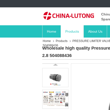
China
Spare
Home
Products
About Us
Home
Products
PRESSURE LIMITER VALV
504088436
Wholesale high quality Pressure
2.8 504088436