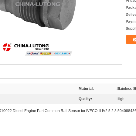
Price:
Packa
Deliv
Payme
Supply
Material:
Stainless S
Quality:
High
0010022 Diesel Engine Part Common Rail Sensor for IVECO III IV2.5 2.8 50408843