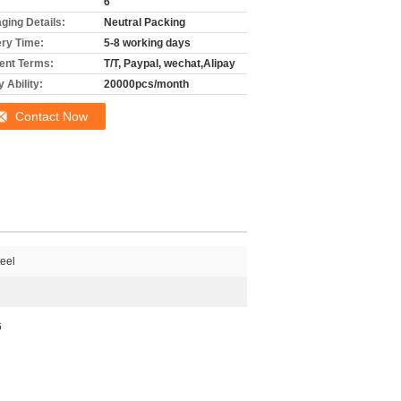
6
ging Details:
Neutral Packing
ery Time:
5-8 working days
nt Terms:
T/T, Paypal, wechat,Alipay
 Ability:
20000pcs/month
Contact Now
teel
6