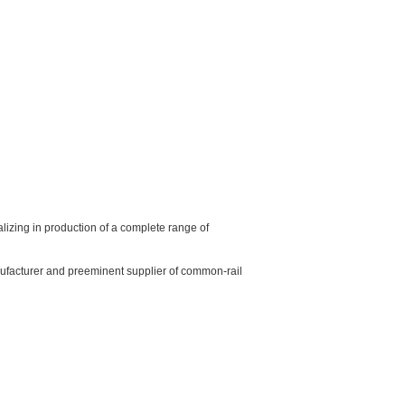
izing in production of a complete range of
ufacturer and preeminent supplier of common-rail