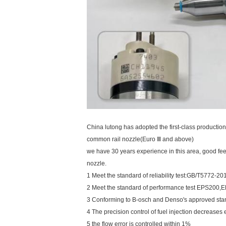
China lutong has adopted the first-class producti
common rail nozzle(Euro Ⅲ and above)
we have 30 years experience in this area, good f
nozzle.
1 Meet the standard of reliability test:GB/T5772
2 Meet the standard of performance test EPS200
3 Conforming to B-osch and Denso's approved sta
4 The precision control of fuel injection decrease
5 the flow error is controlled within 1%