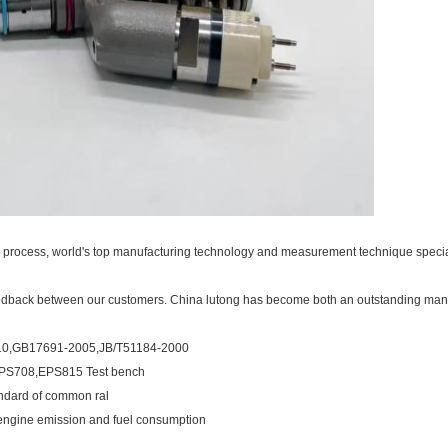
on process, world's top manufacturing technology and measurement technique special
eedback between our customers. China lutong has become both an outstanding man
-2010,GB17691-2005,JB/T51184-2000
,EPS708,EPS815 Test bench
ndard of common ral
s engine emission and fuel consumption