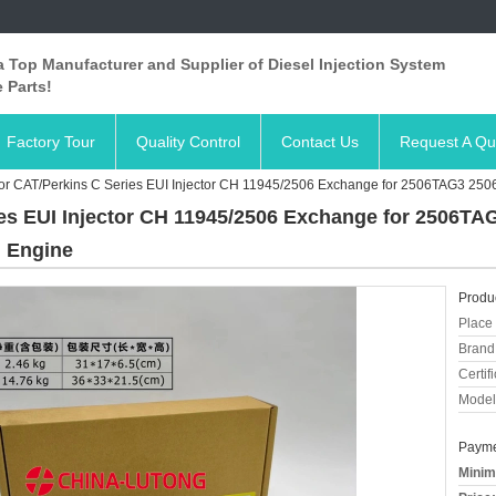
 Top Manufacturer and Supplier of Diesel Injection System
 Parts!
Factory Tour
Quality Control
Contact Us
Request A Qu
r CAT/Perkins C Series EUI Injector CH 11945/2506 Exchange for 2506TAG3 2506C
es EUI Injector CH 11945/2506 Exchange for 2506TAG3
l Engine
Produc
Place 
Brand
Certifi
Model
Payme
Minim