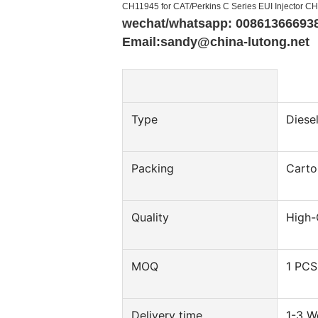
CH11945 for CAT/Perkins C Series EUI Injector C
wechat/whatsapp: 00861366693
Email:sandy@china-lutong.net
Type
Diesel
Packing
Carto
Quality
High-
MOQ
1 PCS
Delivery time
1-3 W