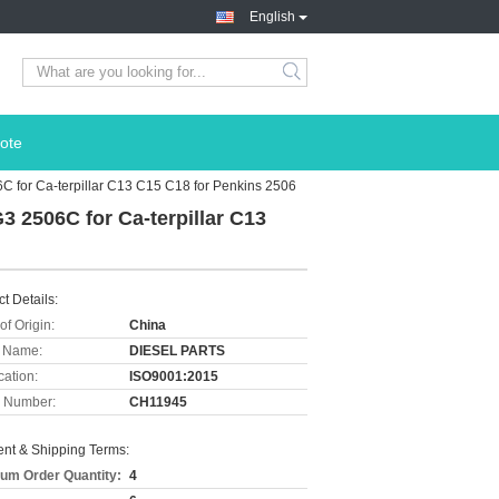
English
ote
 for Ca-terpillar C13 C15 C18 for Penkins 2506
 2506C for Ca-terpillar C13
t Details:
of Origin:
China
 Name:
DIESEL PARTS
cation:
ISO9001:2015
 Number:
CH11945
nt & Shipping Terms:
um Order Quantity:
4