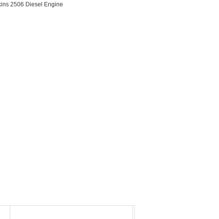
kins 2506 Diesel Engine