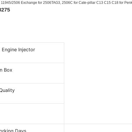
H 11945/2506 Exchange for 2506TAG3, 2506C for Cate-pillar C13 C15 C18 for Pen
8275
 Engine Injector
n Box
Quality
orking Days