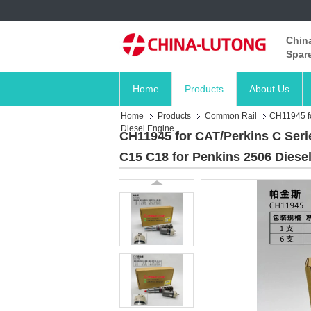
China
Spare
Home
Products
About Us
Home
Products
Common Rail
CH11945 fo
Diesel Engine
CH11945 for CAT/Perkins C Seri
C15 C18 for Penkins 2506 Diese