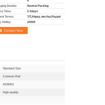
6
ging Details:
Neutral Packing
ery Time:
2-5days
nt Terms:
T/T,Alipay, wechat,Paypal
 Ability:
20000
Contact Now
Standard Size
Common Rail
ISO9001
High-quality