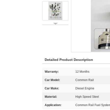
Detailed Product Description
Warranty:
12 Months
Car Model:
Common Rail
Car Make:
Diesel Engine
Material:
High Speed Steel
Application:
Common Rail Fuel Syste