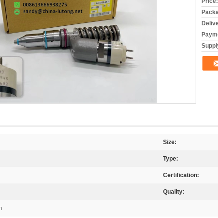
Price:
Packa
Deliv
Payme
Supply
Size:
Type:
Certification:
Quality:
m