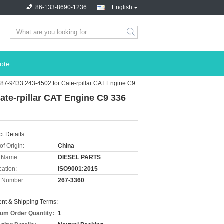
86-133-8690-1236
English
ote
387-9433 243-4502 for Cate-rpillar CAT Engine C9
Cate-rpillar CAT Engine C9 336
t Details:
of Origin:
China
 Name:
DIESEL PARTS
cation:
ISO9001:2015
 Number:
267-3360
nt & Shipping Terms:
um Order Quantity:
1