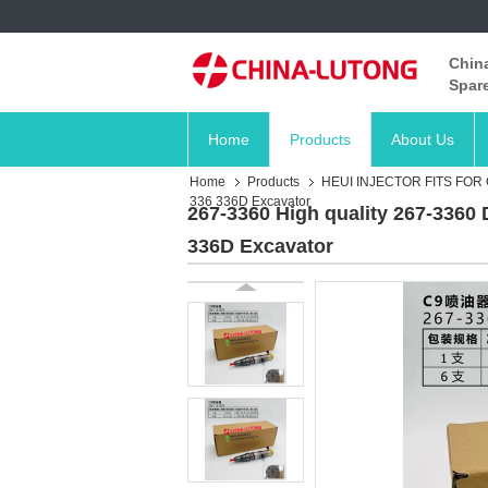
China
Spare
Home
Products
About Us
Home
Products
HEUI INJECTOR FITS FOR
336 336D Excavator
267-3360 High quality 267-3360 
336D Excavator