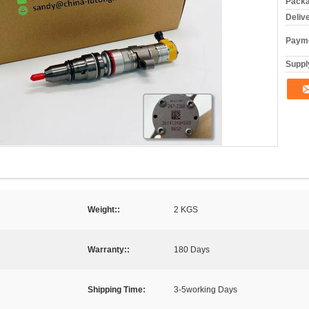
Packa
Deliv
Payme
Supply
Weight::
2 KGS
Warranty::
180 Days
Shipping Time:
3-5working Days