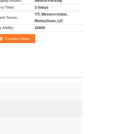
ging Details:
Neutral Packing
ery Time:
2-5days
T/T, Western Union,
nt Terms:
MoneyGram, L/C
 Ability:
20000
Contact Now