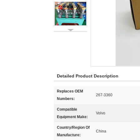
Detailed Product Description
Replaces OEM
267-3360
Numbers:
Compatible
Volvo
Equipment Make:
Country/Region Of
China
Manufacture: