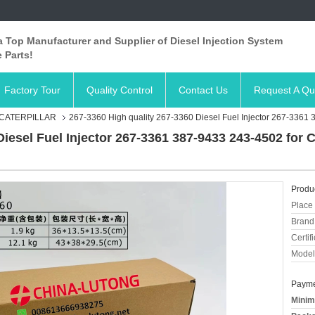
 Top Manufacturer and Supplier of Diesel Injection System
 Parts!
Factory Tour
Quality Control
Contact Us
Request A Qu
 CATERPILLAR
267-3360 High quality 267-3360 Diesel Fuel Injector 267-3361 
Diesel Fuel Injector 267-3361 387-9433 243-4502 for 
Produc
Place 
Brand
Certifi
Model
Payme
Minim