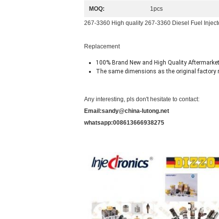
MOQ:
1pcs
267-3360 High quality 267-3360 Diesel Fuel Injec
Replacement
100% Brand New and High Quality Aftermarket
The same dimensions as the original factory r
Any interesting, pls don't hesitate to contact:
Email:sandy@china-lutong.net
whatsapp:008613666938275