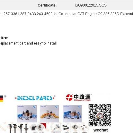
Certificate:
ISO9001:2015,SGS
tor 267-3361 387-9433 243-4502 for Ca-terpillar CAT Engine C9 336 336D Excavat
 Item
eplacement part and easy to install