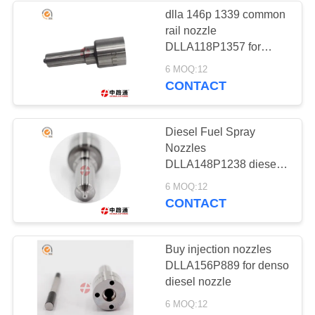
dlla 146p 1339 common
rail nozzle
32
DLLA118P1357 for
INJECTOR
delphi common rail
6 MOQ:12
nozzle
CONTACT
SOLENOID
Diesel Fuel Spray
Nozzles
DLLA148P1238 diesel
nozzle manufacturers
17
6 MOQ:12
CONTACT
SUCTION
CONTROL VALVE
Buy injection nozzles
DLLA156P889 for denso
diesel nozzle
6 MOQ:12