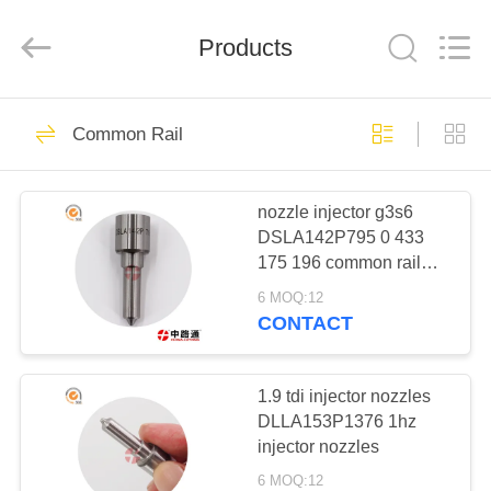
WORKS
CO.,LTD.
All
Rights
Products
Reserved.
Developed
by
ECER
HOME
317
Common Rail
Common Rail
PRODUCTS
nozzle injector g3s6
DSLA142P795 0 433
ABOUT
175 196 common rail
US
nozzle catalogue
6 MOQ:12
CONTACT
154
FACTORY
COMMON RAIL
TOUR
1.9 tdi injector nozzles
DLLA153P1376 1hz
INJECTOR
injector nozzles
QUALITY
6 MOQ:12