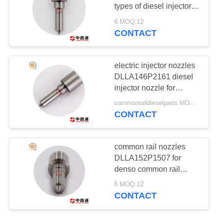
POLICY
types of diesel injector
nozzle
6 MOQ:12
CONTACT
36
COMMON RAIL
electric injector nozzles
REBUILD KITS
DLLA146P2161 diesel
injector nozzle for
MITSUBISHI
commonraildieselparts MOQ:12
CONTACT
0
common rail nozzles
INJECTOR VALVE
DLLA152P1507 for
denso common rail
STEM
nozzle
6 MOQ:12
CONTACT