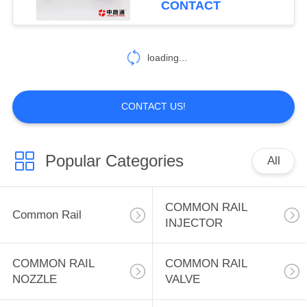
CONTACT
34
PRESSURE
loading...
LIMITER VALVE
CONTACT US!
Popular Categories
All
21
HIGH PRESSURE
COMMON RAIL
Common Rail
SENSOR
INJECTOR
COMMON RAIL
COMMON RAIL
NOZZLE
VALVE