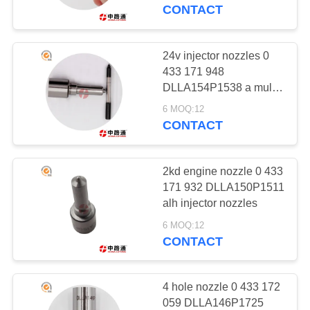
CONTROL
CONTACT
CONTACT
24v injector nozzles 0
323
US
433 171 948
COMMON RAIL
DLLA154P1538 a multi-
hole nozzle
NEWS
NOZZLE
6 MOQ:12
CONTACT
REQUEST
2kd engine nozzle 0 433
A
171 932 DLLA150P1511
QUOTE
alh injector nozzles
188
6 MOQ:12
COMMON RAIL
CONTACT
SITEMAP
VALVE
PRIVACY
4 hole nozzle 0 433 172
059 DLLA146P1725