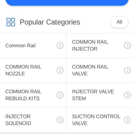
CONTROL
CONTACT
Popular Categories
All
313
US
COMMON RAIL
COMMON RAIL
Common Rail
NEWS
NOZZLE
INJECTOR
REQUEST
COMMON RAIL
COMMON RAIL
NOZZLE
VALVE
A
QUOTE
180
COMMON RAIL
INJECTOR VALVE
REBUILD KITS
STEM
COMMON RAIL
SITEMAP
VALVE
INJECTOR
SUCTION CONTROL
SOLENOID
VALVE
PRIVACY