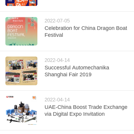
CONTROL
CONTACT
2022-07-05
Celebration for China Dragon Boat
US
Festival
NEWS
2022-04-14
REQUEST
Successful Automechanika
Shanghai Fair 2019
A
QUOTE
2022-04-14
SITEMAP
UAE-China Boost Trade Exchange
via Digital Expo Invitation
PRIVACY