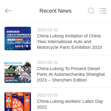
WORKS
CO.,LTD.
All
Rights
Recent News
Reserved.
Developed
by
ECER
HOME
2023-03-31
China-Lutong Invitation of China
PRODUCTS
Yiwu International Auto and
Motorcycle Parts Exhibition 2023
ABOUT
2023-03-31
US
China-Lutong To Present Diesel
Parts At Automechanika Shanghai
FACTORY
2023 – Shenzhen Edition
TOUR
2022-07-05
China-Lutong workers' Labor Day
QUALITY
2022