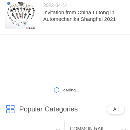
POLICY
2022-04-14
Invitation from China-Lutong in
Automechanika Shanghai 2021
loading...
Popular Categories
All
COMMON RAIL