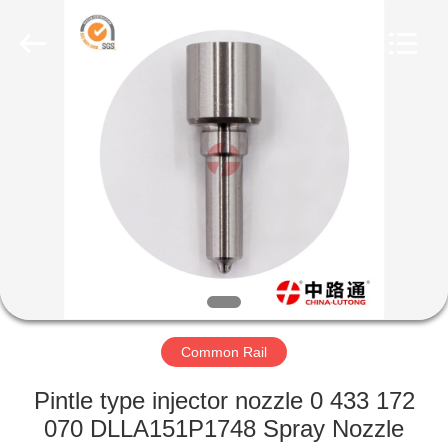
WORKS
CO.,LTD.
All
Rights
Reserved.
Developed
by
ECER
HOME
PRODUCTS
ABOUT
US
FACTORY
TOUR
Common Rail
Pintle type injector nozzle 0 433 172
QUALITY
070 DLLA151P1748 Spray Nozzle