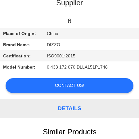
CONTROL
Supplier
CONTACT
6
US
Place of Origin:
China
Brand Name:
DIZZO
NEWS
Certification:
ISO9001:2015
Model Number:
0 433 172 070 DLLA151P1748
REQUEST
A
CONTACT US!
QUOTE
DETAILS
SITEMAP
PRIVACY
Similar Products