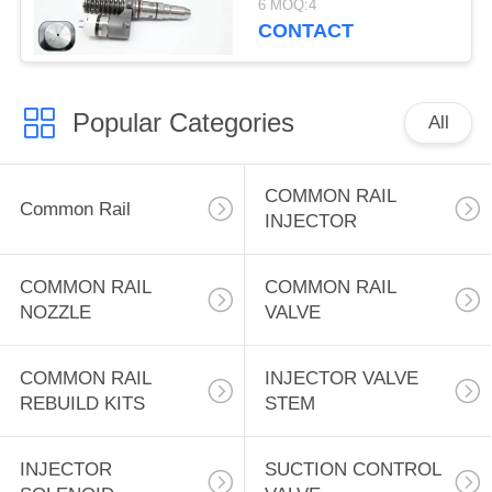
6 MOQ:4
Excavator Engine Fuel
CONTACT
Systems Engine 3508B
3512B Wheel Loader
for CAT 992G
Popular Categories
All
COMMON RAIL
Common Rail
INJECTOR
COMMON RAIL
COMMON RAIL
NOZZLE
VALVE
COMMON RAIL
INJECTOR VALVE
REBUILD KITS
STEM
INJECTOR
SUCTION CONTROL