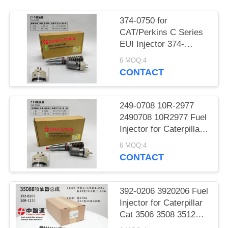
POLICY
374-0750 for
CAT/Perkins C Series
EUI Injector 374-
0750/20R-2284
6 MOQ:4
Exchange for
CONTACT
Caterpillar SKU 374-
0750-374-0750
3740750 20R-2284 fuel
249-0708 10R-2977
injector
2490708 10R2977 Fuel
Injector for Caterpillar
CAT Engine C13 Fuel
6 MOQ:4
System Assy
CONTACT
Replacement Parts
392-0206 3920206 Fuel
Injector for Caterpillar
Cat 3506 3508 3512
3516 3524 Diesel