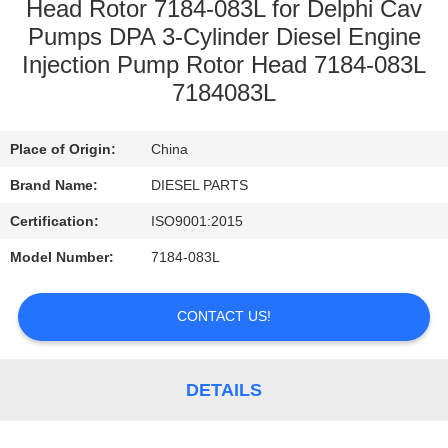
CONTROL
Head Rotor 7184-083L for Delphi Cav
Pumps DPA 3-Cylinder Diesel Engine
Injection Pump Rotor Head 7184-083L
CONTACT
7184083L
US
Place of Origin:
China
NEWS
Brand Name:
DIESEL PARTS
Certification:
ISO9001:2015
REQUEST
A
Model Number:
7184-083L
QUOTE
CONTACT US!
SITEMAP
DETAILS
PRIVACY