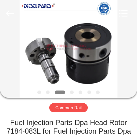
WORKS
CO.,LTD.
All
Rights
Reserved.
Developed
by
ECER
HOME
PRODUCTS
ABOUT
US
FACTORY
TOUR
Common Rail
Fuel Injection Parts Dpa Head Rotor
QUALITY
7184-083L for Fuel Injection Parts Dpa