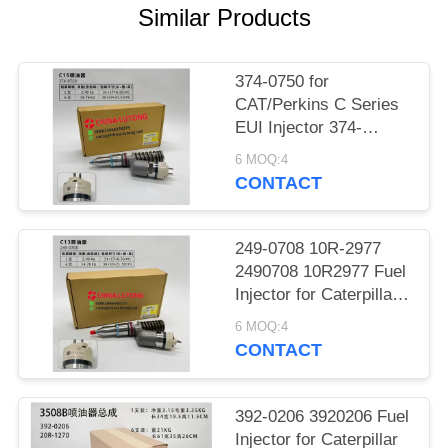
POLICY
Similar Products
374-0750 for
CAT/Perkins C Series
EUI Injector 374-
0750/20R-2284
6 MOQ:4
Exchange for
CONTACT
Caterpillar SKU 374-
0750-374-0750
3740750 20R-2284 fuel
249-0708 10R-2977
injector
2490708 10R2977 Fuel
Injector for Caterpillar
CAT Engine C13 Fuel
6 MOQ:4
System Assy
CONTACT
Replacement Parts
392-0206 3920206 Fuel
Injector for Caterpillar