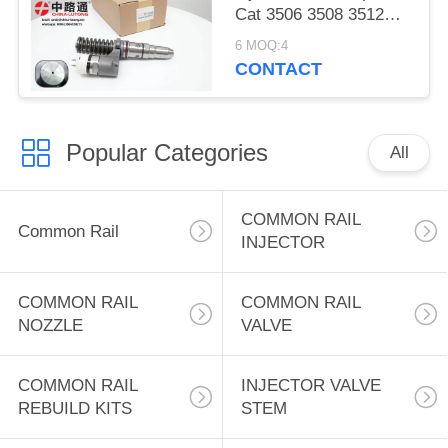
Cat 3506 3508 3512
3516 3524 Diesel
6 MOQ:4
Excavator Engine Fuel
CONTACT
Systems Engine 3508B
3512B Wheel Loader
for CAT 992G
Popular Categories
All
COMMON RAIL
Common Rail
INJECTOR
COMMON RAIL
COMMON RAIL
NOZZLE
VALVE
COMMON RAIL
INJECTOR VALVE
REBUILD KITS
STEM