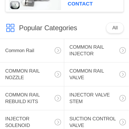
Excavator Engine Fuel
CONTACT
Systems Engine 3508B
3512B Wheel Loader
for CAT 992G
Popular Categories
All
COMMON RAIL
Common Rail
INJECTOR
COMMON RAIL
COMMON RAIL
NOZZLE
VALVE
COMMON RAIL
INJECTOR VALVE
REBUILD KITS
STEM
INJECTOR
SUCTION CONTROL
SOLENOID
VALVE