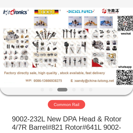
WORKS
CO.,LTD.
All
Rights
Reserved.
Developed
by
ECER
HOME
PRODUCTS
ABOUT
US
FACTORY
TOUR
Common Rail
9002-232L New DPA Head & Rotor
QUALITY
4/7R Barrel#821 Rotor#641L 9002-