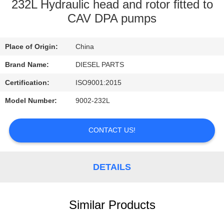
CONTROL
232L Hydraulic head and rotor fitted to
CAV DPA pumps
CONTACT
Place of Origin:
China
US
Brand Name:
DIESEL PARTS
NEWS
Certification:
ISO9001:2015
Model Number:
9002-232L
REQUEST
A
CONTACT US!
QUOTE
DETAILS
SITEMAP
Similar Products
PRIVACY