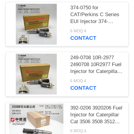
POLICY
374-0750 for
CAT/Perkins C Series
EUI Injector 374-
0750/20R-2284
6 MOQ:4
Exchange for
CONTACT
Caterpillar SKU 374-
0750-374-0750
3740750 20R-2284 fuel
249-0708 10R-2977
injector
2490708 10R2977 Fuel
Injector for Caterpillar
CAT Engine C13 Fuel
6 MOQ:4
System Assy
CONTACT
Replacement Parts
392-0206 3920206 Fuel
Injector for Caterpillar
Cat 3506 3508 3512
3516 3524 Diesel
6 MOQ:4