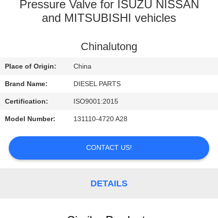
CONTROL
Pressure Valve for ISUZU NISSAN
and MITSUBISHI vehicles
CONTACT
Chinalutong
US
Place of Origin:
China
NEWS
Brand Name:
DIESEL PARTS
Certification:
ISO9001:2015
REQUEST
Model Number:
131110-4720 A28
A
QUOTE
CONTACT US!
SITEMAP
DETAILS
PRIVACY