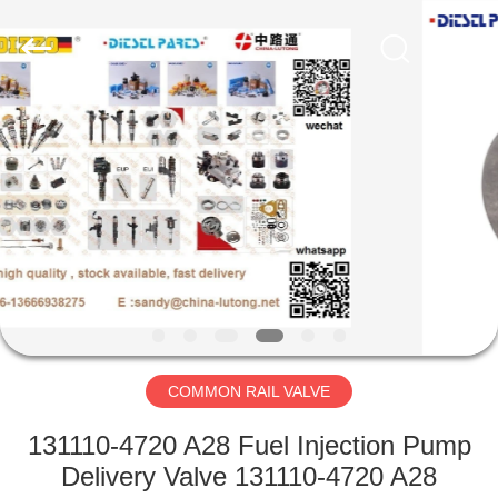
WORKS
CO.,LTD.
All
Rights
Reserved.
Developed
by
ECER
HOME
PRODUCTS
ABOUT
US
FACTORY
TOUR
COMMON RAIL VALVE
131110-4720 A28 Fuel Injection Pump
QUALITY
Delivery Valve 131110-4720 A28