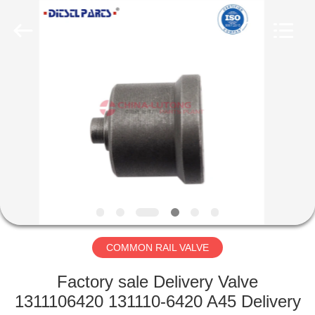
WORKS
CO.,LTD.
All
Rights
Reserved.
Developed
by
ECER
HOME
PRODUCTS
ABOUT
US
FACTORY
TOUR
COMMON RAIL VALVE
Factory sale Delivery Valve
QUALITY
1311106420 131110-6420 A45 Delivery