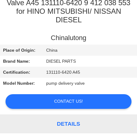
CONTROL
Valve A45 131110-6420 9 412 038 553
for HINO MITSUBISHI/ NISSAN
DIESEL
CONTACT
US
Chinalutong
NEWS
Place of Origin:
China
Brand Name:
DIESEL PARTS
REQUEST
Certification:
131110-6420 A45
A
Model Number:
pump delivery valve
QUOTE
CONTACT US!
SITEMAP
DETAILS
PRIVACY