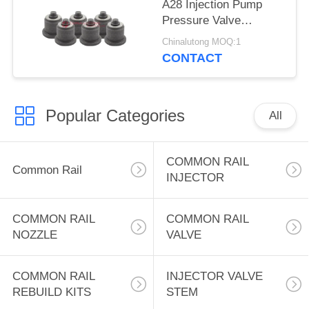
A28 Injection Pump
Pressure Valve
Delivery Valve A28
Chinalutong MOQ:1
131110-4720
CONTACT
9413610046 for
MITSUBISHI 6A/6MM
Popular Categories
All
COMMON RAIL
Common Rail
INJECTOR
COMMON RAIL
COMMON RAIL
NOZZLE
VALVE
COMMON RAIL
INJECTOR VALVE
REBUILD KITS
STEM