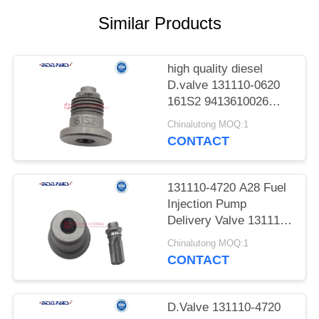
POLICY
Similar Products
high quality diesel
D.valve 131110-0620
161S2 9413610026
Injection Pump
Chinalutong MOQ:1
Pressure Valve 161S2
CONTACT
131110-0620
Compatible With HINO
MITSUBISHI TXD50
131110-4720 A28 Fuel
DII100
Injection Pump
Delivery Valve 131110-
4720 A28 Pressure
Chinalutong MOQ:1
Valve for ISUZU
CONTACT
NISSAN and
MITSUBISHI vehicles
D.Valve 131110-4720